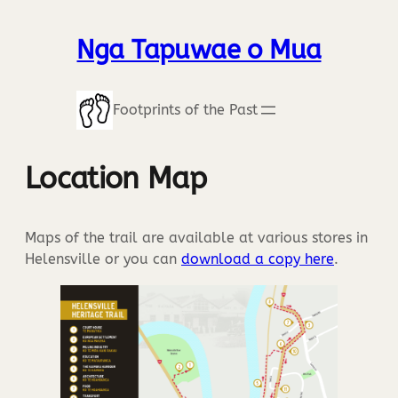
Nga Tapuwae o Mua
Footprints of the Past
Location Map
Maps of the trail are available at various stores in
Helensville or you can
download a copy here
.