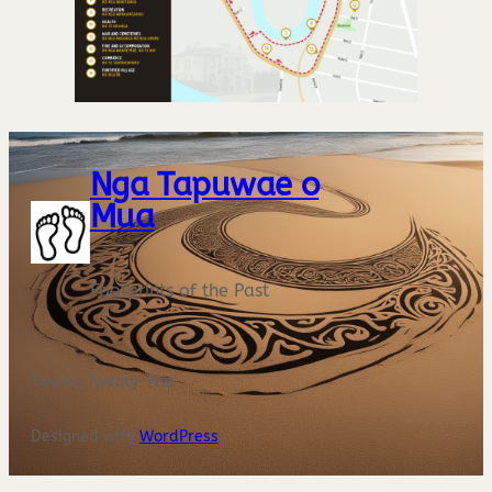
Nga Tapuwae o
Mua
Footprints of the Past
Twenty Twenty-Five
Designed with
WordPress